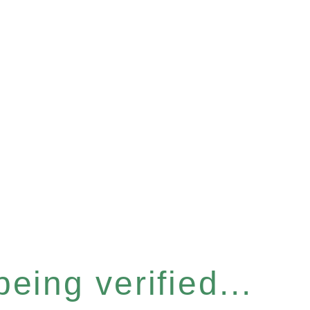
eing verified...