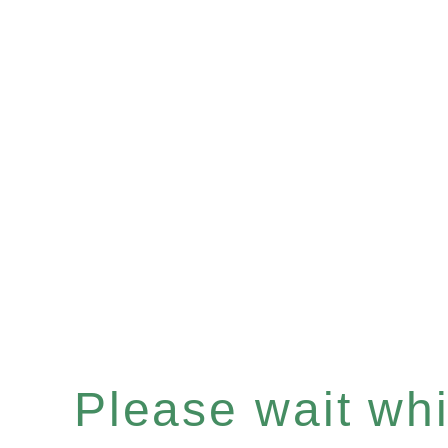
Please wait whil