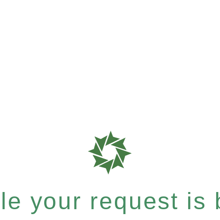
e your request is b