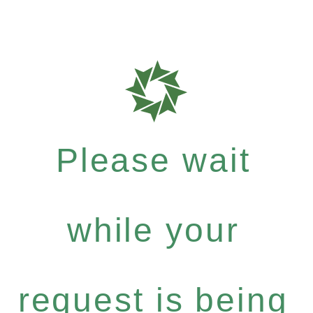
Please wait
while your
request is being