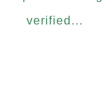
verified...