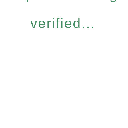
verified...