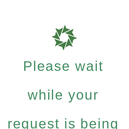
Please wait
while your
request is being