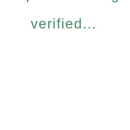
verified...