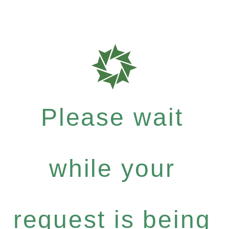
Please wait
while your
request is being