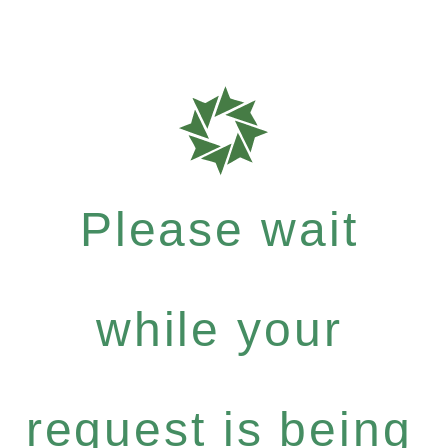
Please wait
while your
request is being