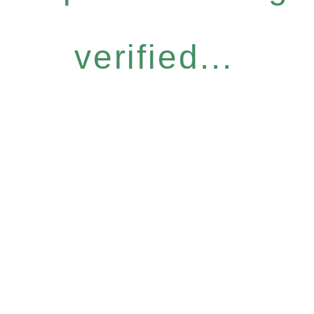
verified...