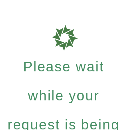
Please wait
while your
request is being