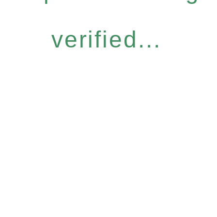
verified...