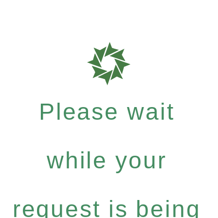
Please wait
while your
request is being