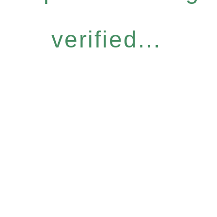
verified...