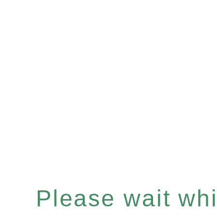
Please wait whil