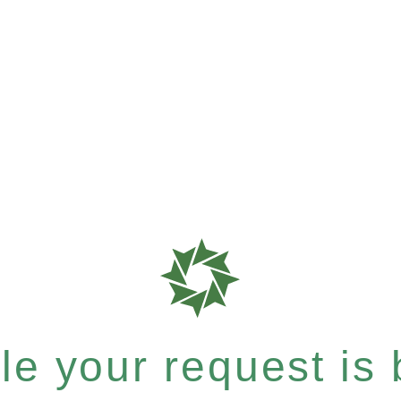
e your request is b