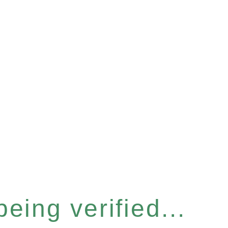
eing verified...