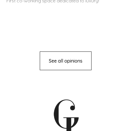
First co-working space dedicated to luxury!
See all opinions