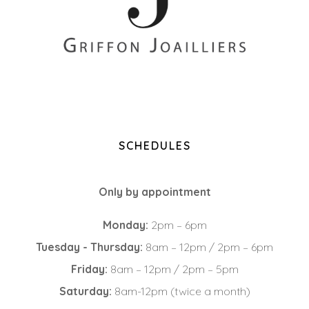
+33 (0)2 85 52 38 63
8 Rue du Roi Albert, 44000 Nantes
SCHEDULES
Only by appointment
Monday:
2pm – 6pm
Tuesday - Thursday:
8am – 12pm / 2pm – 6pm
Friday:
8am – 12pm / 2pm – 5pm
Saturday:
8am-12pm (twice a month)