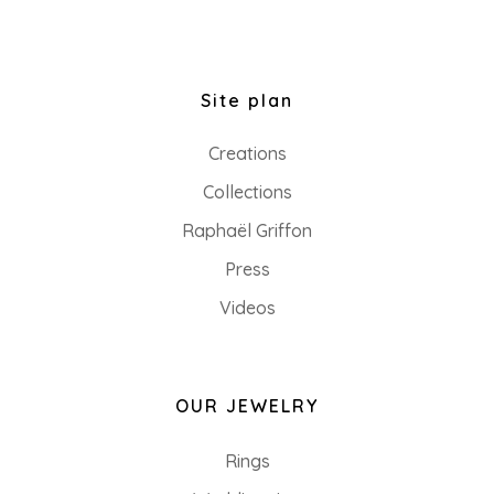
Site plan
Creations
Collections
Raphaël Griffon
Press
Videos
OUR JEWELRY
Rings