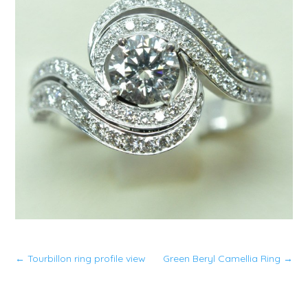
←
Tourbillon ring profile view
Green Beryl Camellia Ring
→