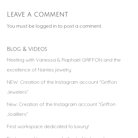
Leave a comment
You must be
logged in
to post a comment.
Blog & Videos
Meeting with Vanessa & Raphaël GRIFFON and the
excellence of Nantes jewelry
NEW: Creation of the Instagram account “Griffon
Jewelers”
New: Creation of the Instagram account “Griffon
Joailliers”
First workspace dedicated to luxury!