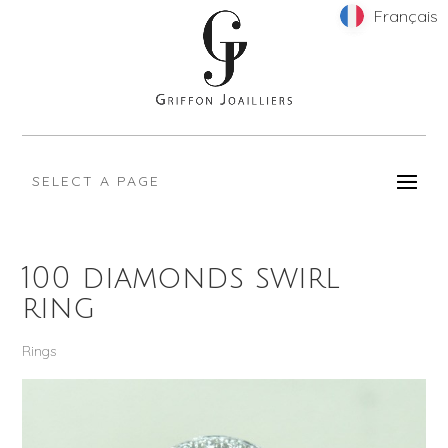
Français
Français
SELECT A PAGE
100 diamonds swirl
ring
Rings