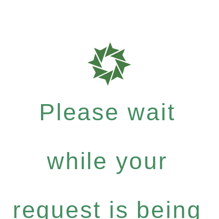
Please wait
while your
request is being