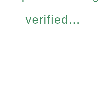
verified...