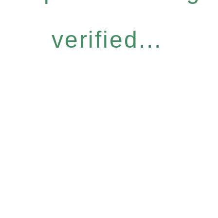
verified...