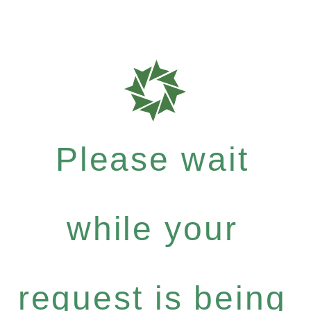
Please wait
while your
request is being