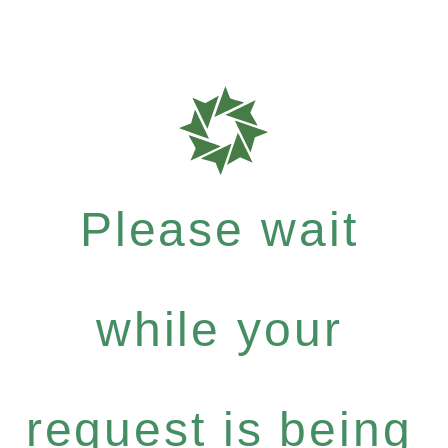
Please wait
while your
request is being