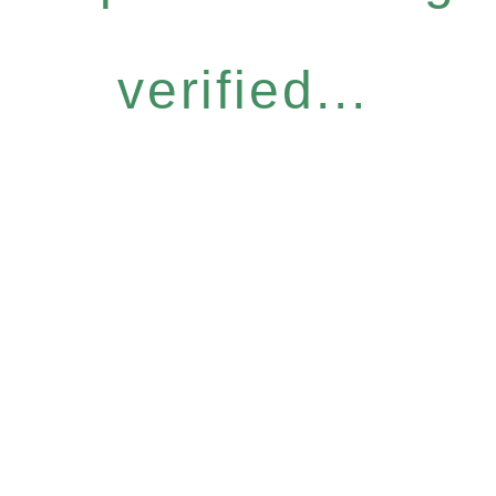
verified...