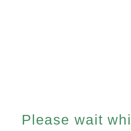
Please wait whil