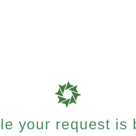
e your request is b