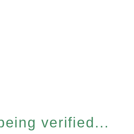
eing verified...