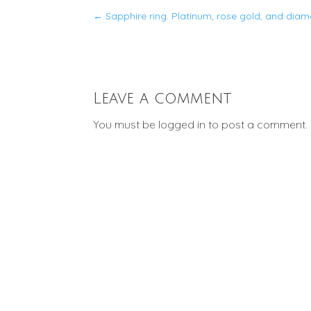
←
Sapphire ring. Platinum, rose gold, and diam
Leave a comment
You must be
logged in
to post a comment.