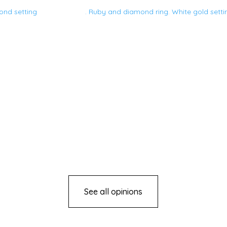
ond setting
. Ruby and diamond ring. White gold sett
See all opinions