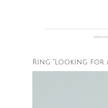
Welcome
Ring "Looking for