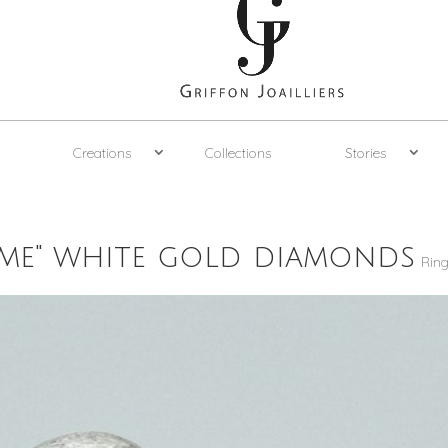
Creations
Collections
Stories
 me" white gold diamonds
Rin