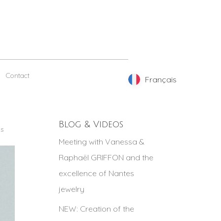
Contact
Français
Français
Blog & Videos
gs
Meeting with Vanessa &
Raphaël GRIFFON and the
excellence of Nantes
jewelry
NEW: Creation of the