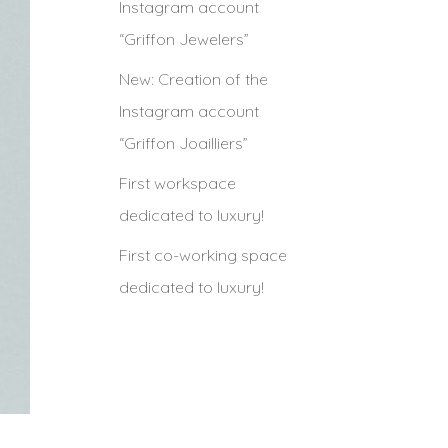
Instagram account
“Griffon Jewelers”
New: Creation of the
Instagram account
“Griffon Joailliers”
First workspace
dedicated to luxury!
First co-working space
dedicated to luxury!