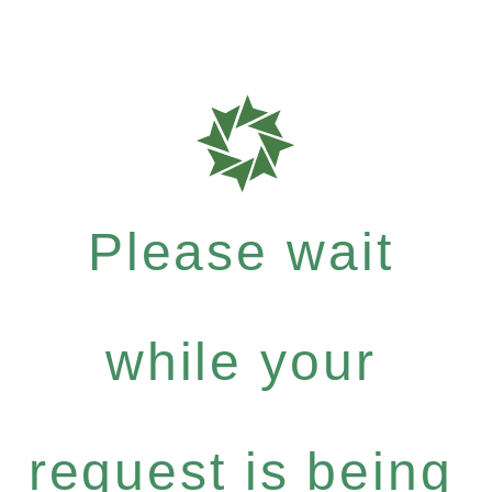
Please wait
while your
request is being