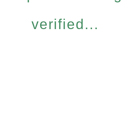
verified...