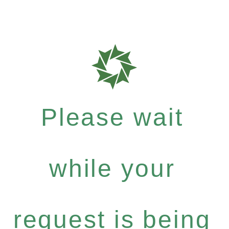
Please wait
while your
request is being