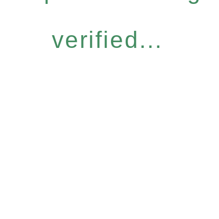
verified...