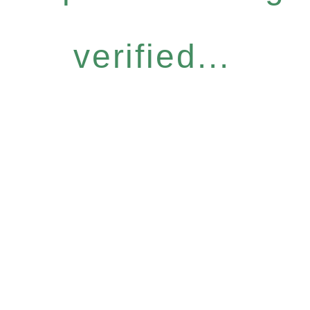
verified...