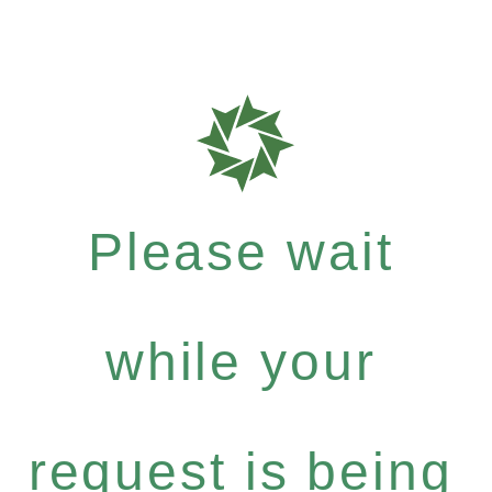
Please wait
while your
request is being