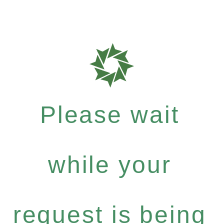
Please wait
while your
request is being