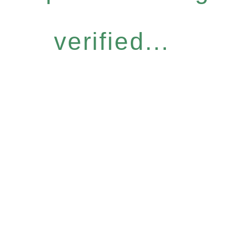
verified...