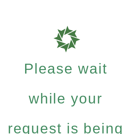
Please wait
while your
request is being