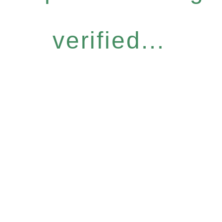
verified...