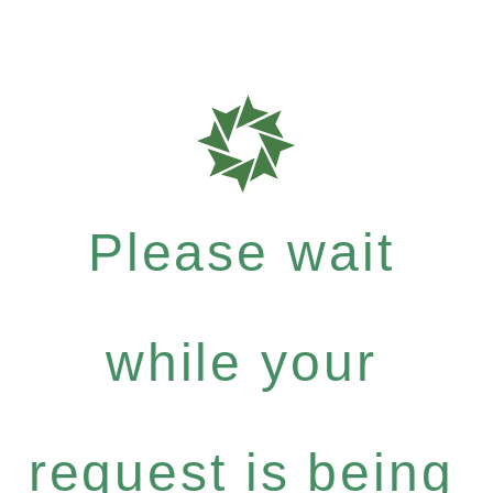
Please wait
while your
request is being