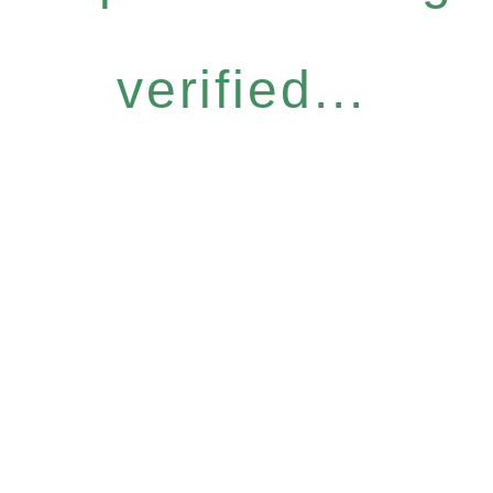
verified...