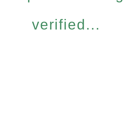
verified...