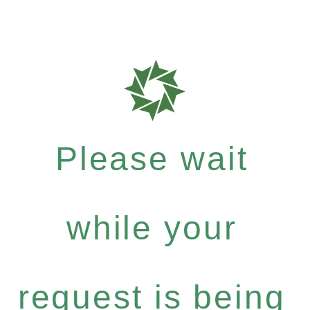
Please wait
while your
request is being