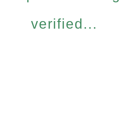
verified...