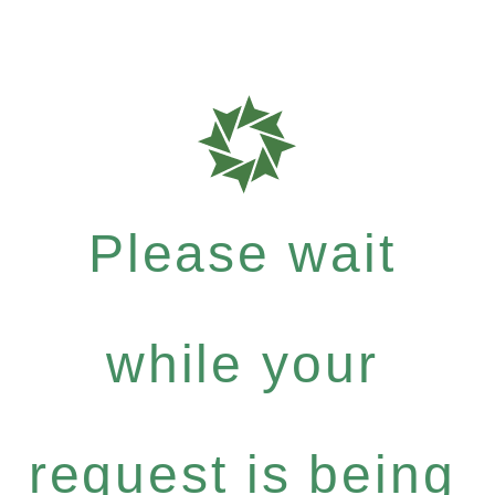
Please wait
while your
request is being