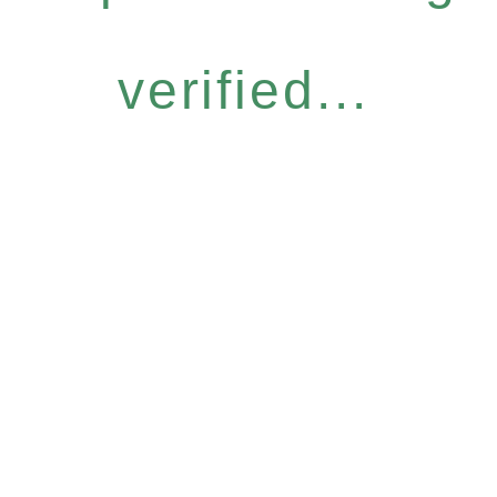
verified...