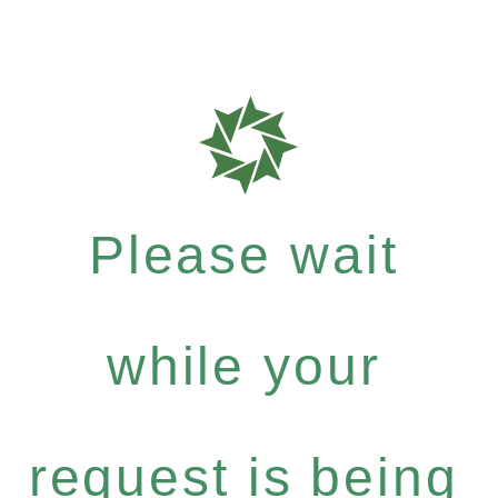
Please wait
while your
request is being