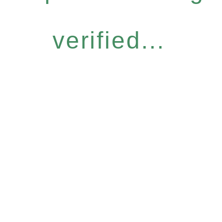
verified...