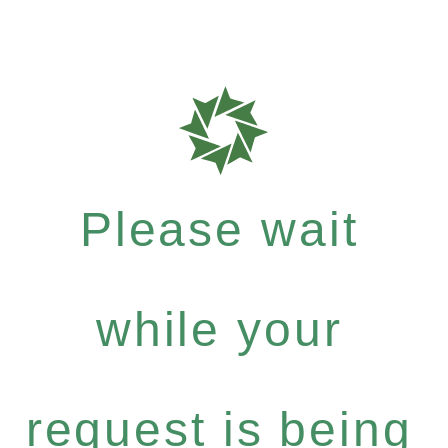
Please wait
while your
request is being