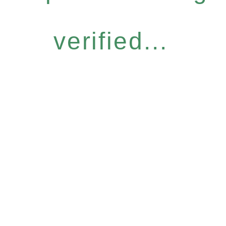
verified...