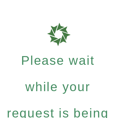
Please wait
while your
request is being