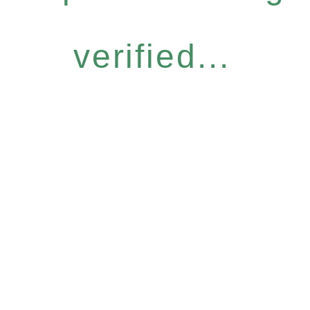
verified...