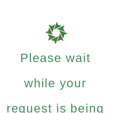
Please wait
while your
request is being