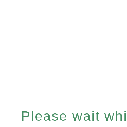
Please wait whil