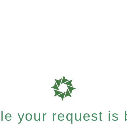
e your request is b