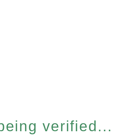
eing verified...