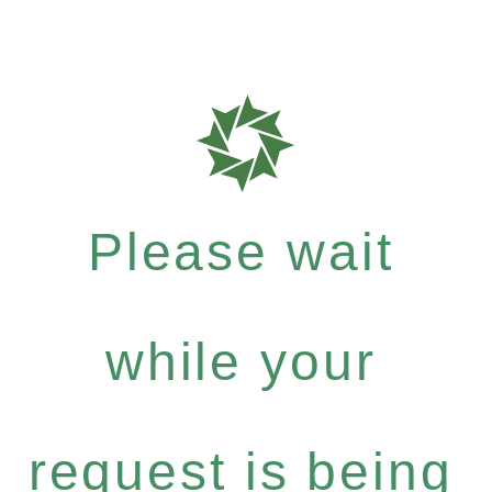
Please wait
while your
request is being