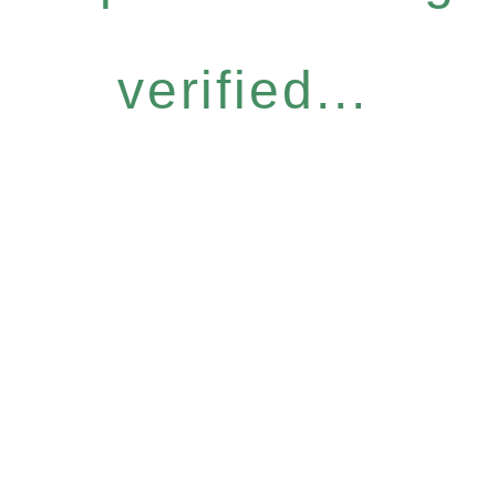
verified...