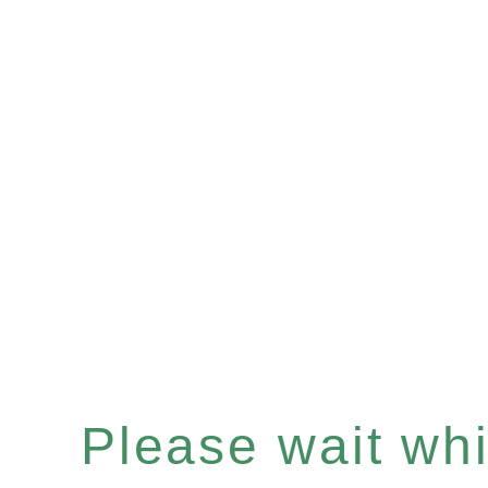
Please wait whil