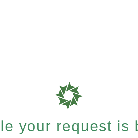
e your request is b