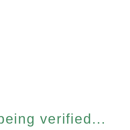
eing verified...