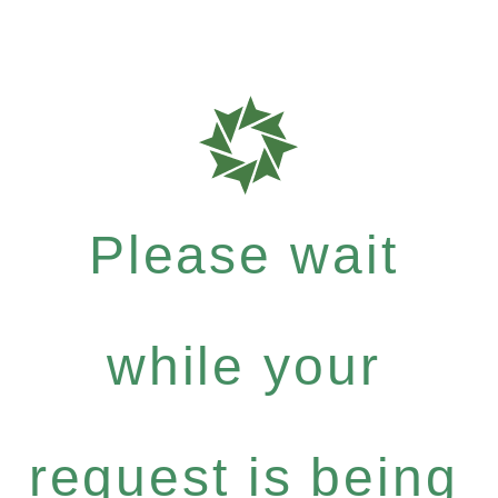
Please wait
while your
request is being