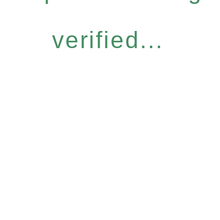
verified...