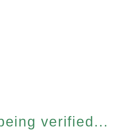
eing verified...