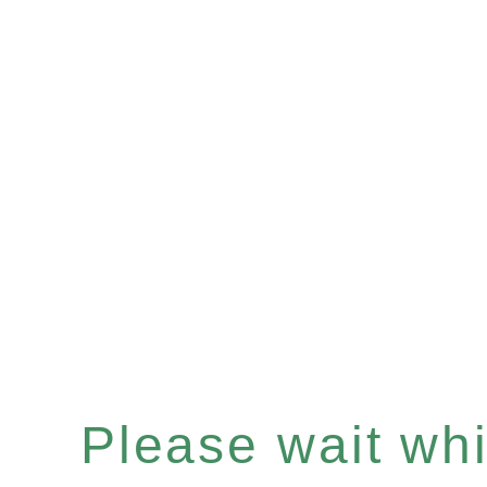
Please wait whil