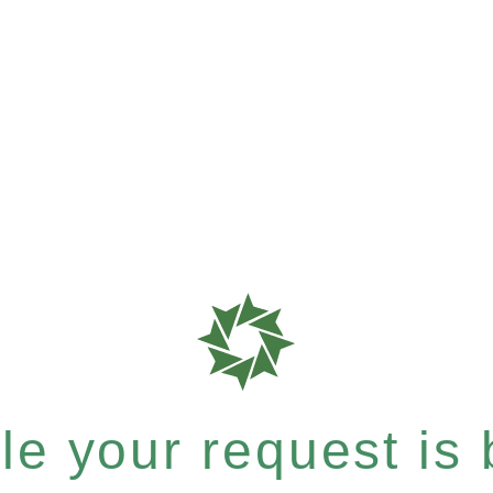
e your request is b