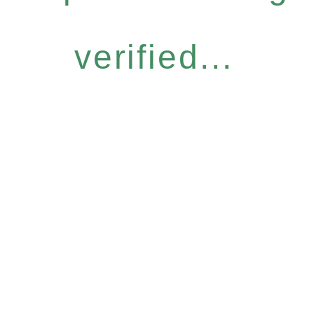
verified...