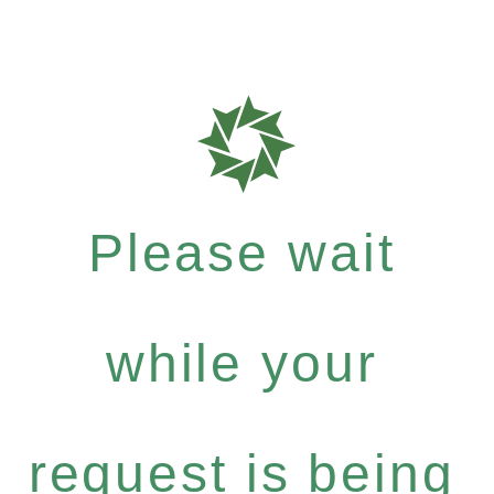
Please wait
while your
request is being