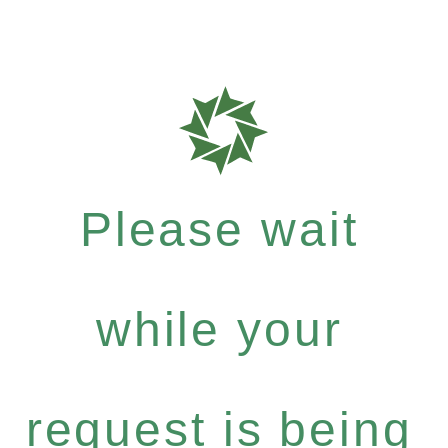
Please wait
while your
request is being