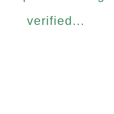
verified...