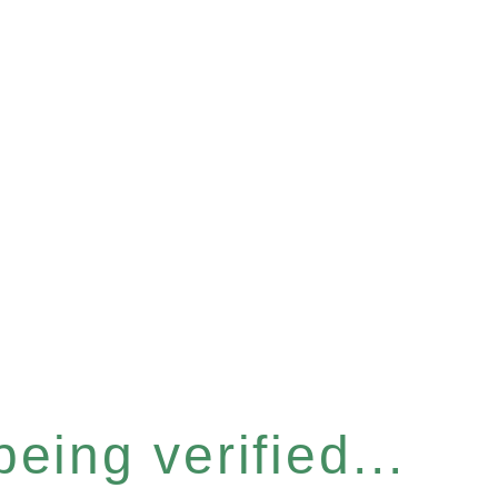
eing verified...