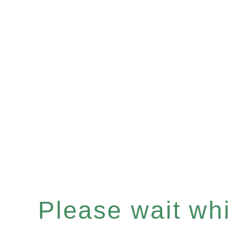
Please wait whil