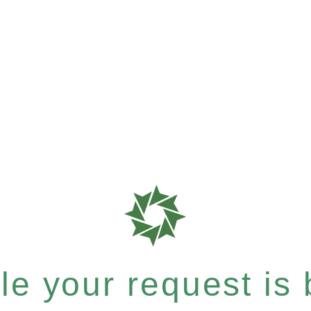
e your request is b