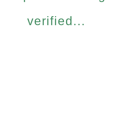
verified...