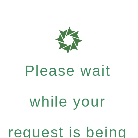
Please wait
while your
request is being