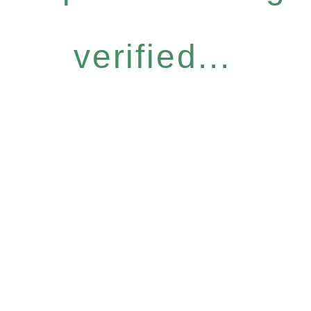
verified...