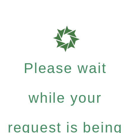
Please wait
while your
request is being