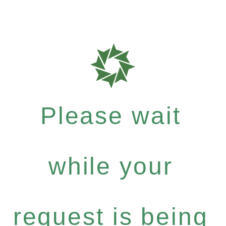
Please wait
while your
request is being