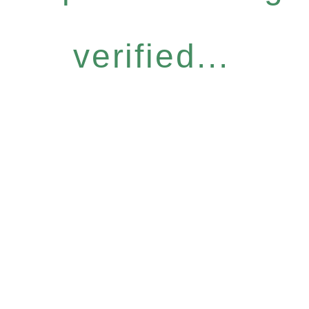
verified...