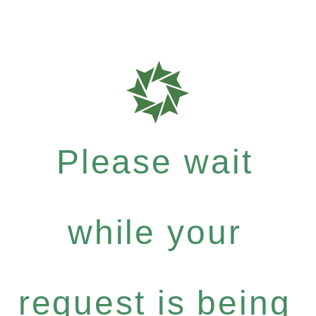
Please wait
while your
request is being