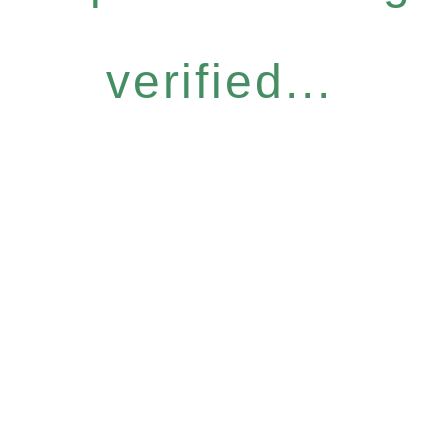
verified...