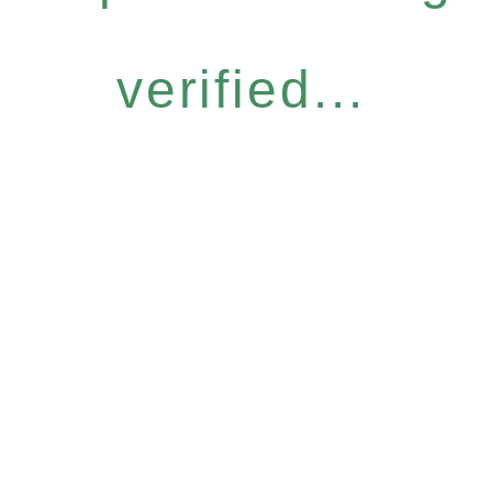
verified...