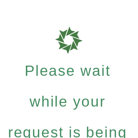
Please wait
while your
request is being