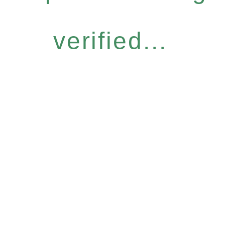
verified...