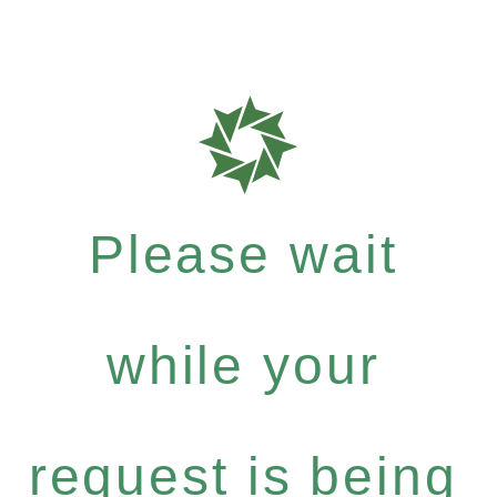
Please wait
while your
request is being